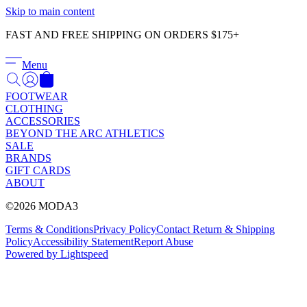
Γ
Skip to main content
FAST AND FREE SHIPPING ON ORDERS $175+
Menu
FOOTWEAR
CLOTHING
ACCESSORIES
BEYOND THE ARC ATHLETICS
SALE
BRANDS
GIFT CARDS
ABOUT
©2026 MODA3
Terms & Conditions
Privacy Policy
Contact
Return & Shipping
Policy
Accessibility Statement
Report Abuse
Powered by Lightspeed