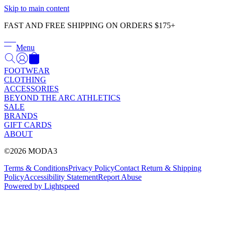
Γ
Skip to main content
FAST AND FREE SHIPPING ON ORDERS $175+
Menu
FOOTWEAR
CLOTHING
ACCESSORIES
BEYOND THE ARC ATHLETICS
SALE
BRANDS
GIFT CARDS
ABOUT
©2026 MODA3
Terms & Conditions
Privacy Policy
Contact
Return & Shipping
Policy
Accessibility Statement
Report Abuse
Powered by Lightspeed