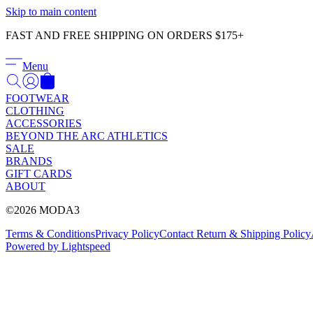
Skip to main content
FAST AND FREE SHIPPING ON ORDERS $175+
Menu
FOOTWEAR
CLOTHING
ACCESSORIES
BEYOND THE ARC ATHLETICS
SALE
BRANDS
GIFT CARDS
ABOUT
©2026 MODA3
Terms & Conditions
Privacy Policy
Contact
Return & Shipping Policy
Powered by Lightspeed