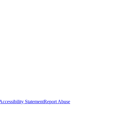
Accessibility Statement
Report Abuse