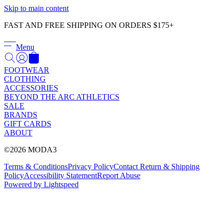
Γ
Skip to main content
FAST AND FREE SHIPPING ON ORDERS $175+
Menu
FOOTWEAR
CLOTHING
ACCESSORIES
BEYOND THE ARC ATHLETICS
SALE
BRANDS
GIFT CARDS
ABOUT
©2026 MODA3
Terms & Conditions
Privacy Policy
Contact
Return & Shipping
Policy
Accessibility Statement
Report Abuse
Powered by Lightspeed