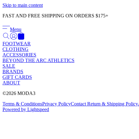
Skip to main content
FAST AND FREE SHIPPING ON ORDERS $175+
Menu
FOOTWEAR
CLOTHING
ACCESSORIES
BEYOND THE ARC ATHLETICS
SALE
BRANDS
GIFT CARDS
ABOUT
©2026 MODA3
Terms & Conditions
Privacy Policy
Contact
Return & Shipping Policy
Powered by Lightspeed