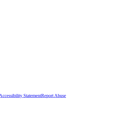
Accessibility Statement
Report Abuse