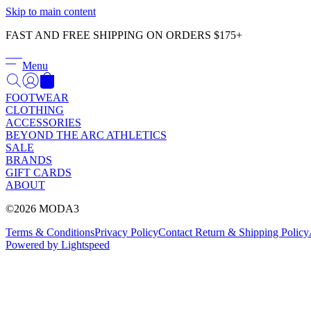
Skip to main content
FAST AND FREE SHIPPING ON ORDERS $175+
Menu
FOOTWEAR
CLOTHING
ACCESSORIES
BEYOND THE ARC ATHLETICS
SALE
BRANDS
GIFT CARDS
ABOUT
©2026 MODA3
Terms & Conditions
Privacy Policy
Contact
Return & Shipping Policy
Powered by Lightspeed