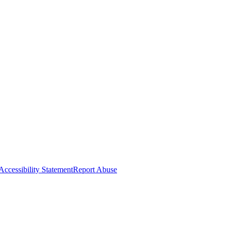
Accessibility Statement
Report Abuse