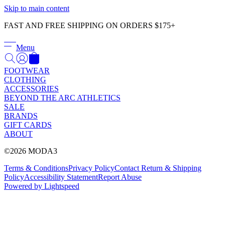
Γ
Skip to main content
FAST AND FREE SHIPPING ON ORDERS $175+
Menu
FOOTWEAR
CLOTHING
ACCESSORIES
BEYOND THE ARC ATHLETICS
SALE
BRANDS
GIFT CARDS
ABOUT
©2026 MODA3
Terms & Conditions
Privacy Policy
Contact
Return & Shipping
Policy
Accessibility Statement
Report Abuse
Powered by Lightspeed