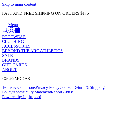
Γ
Skip to main content
FAST AND FREE SHIPPING ON ORDERS $175+
Menu
FOOTWEAR
CLOTHING
ACCESSORIES
BEYOND THE ARC ATHLETICS
SALE
BRANDS
GIFT CARDS
ABOUT
©2026 MODA3
Terms & Conditions
Privacy Policy
Contact
Return & Shipping
Policy
Accessibility Statement
Report Abuse
Powered by Lightspeed