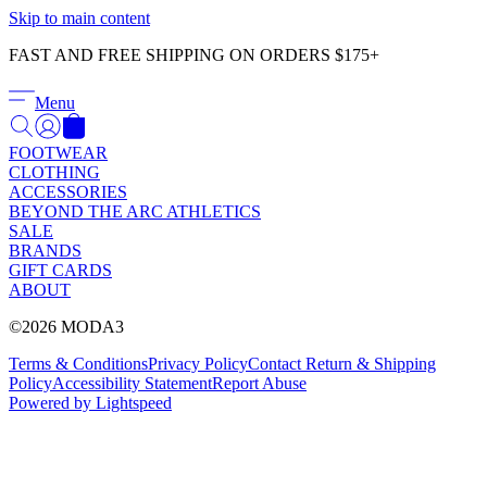
Γ
Skip to main content
FAST AND FREE SHIPPING ON ORDERS $175+
Menu
FOOTWEAR
CLOTHING
ACCESSORIES
BEYOND THE ARC ATHLETICS
SALE
BRANDS
GIFT CARDS
ABOUT
©2026 MODA3
Terms & Conditions
Privacy Policy
Contact
Return & Shipping
Policy
Accessibility Statement
Report Abuse
Powered by Lightspeed