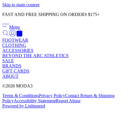
Γ
Skip to main content
FAST AND FREE SHIPPING ON ORDERS $175+
Menu
FOOTWEAR
CLOTHING
ACCESSORIES
BEYOND THE ARC ATHLETICS
SALE
BRANDS
GIFT CARDS
ABOUT
©2026 MODA3
Terms & Conditions
Privacy Policy
Contact
Return & Shipping
Policy
Accessibility Statement
Report Abuse
Powered by Lightspeed