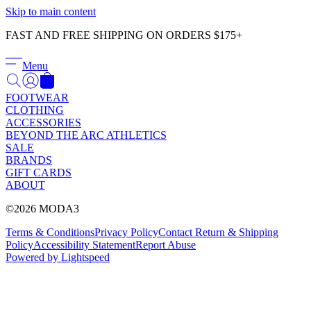
Γ
Skip to main content
FAST AND FREE SHIPPING ON ORDERS $175+
Menu
FOOTWEAR
CLOTHING
ACCESSORIES
BEYOND THE ARC ATHLETICS
SALE
BRANDS
GIFT CARDS
ABOUT
©2026 MODA3
Terms & Conditions
Privacy Policy
Contact
Return & Shipping
Policy
Accessibility Statement
Report Abuse
Powered by Lightspeed