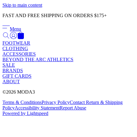
Γ
Skip to main content
FAST AND FREE SHIPPING ON ORDERS $175+
Menu
FOOTWEAR
CLOTHING
ACCESSORIES
BEYOND THE ARC ATHLETICS
SALE
BRANDS
GIFT CARDS
ABOUT
©2026 MODA3
Terms & Conditions
Privacy Policy
Contact
Return & Shipping
Policy
Accessibility Statement
Report Abuse
Powered by Lightspeed