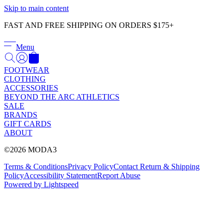
Γ
Skip to main content
FAST AND FREE SHIPPING ON ORDERS $175+
Menu
FOOTWEAR
CLOTHING
ACCESSORIES
BEYOND THE ARC ATHLETICS
SALE
BRANDS
GIFT CARDS
ABOUT
©2026 MODA3
Terms & Conditions
Privacy Policy
Contact
Return & Shipping
Policy
Accessibility Statement
Report Abuse
Powered by Lightspeed