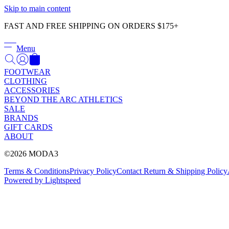
Skip to main content
FAST AND FREE SHIPPING ON ORDERS $175+
Menu
FOOTWEAR
CLOTHING
ACCESSORIES
BEYOND THE ARC ATHLETICS
SALE
BRANDS
GIFT CARDS
ABOUT
©2026 MODA3
Terms & Conditions
Privacy Policy
Contact
Return & Shipping Policy
Powered by Lightspeed