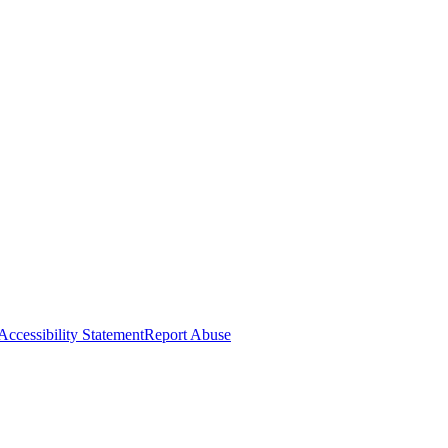
Accessibility Statement
Report Abuse