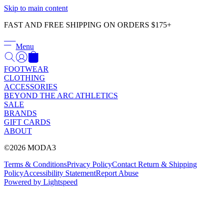
Γ
Skip to main content
FAST AND FREE SHIPPING ON ORDERS $175+
Menu
FOOTWEAR
CLOTHING
ACCESSORIES
BEYOND THE ARC ATHLETICS
SALE
BRANDS
GIFT CARDS
ABOUT
©2026 MODA3
Terms & Conditions
Privacy Policy
Contact
Return & Shipping
Policy
Accessibility Statement
Report Abuse
Powered by Lightspeed