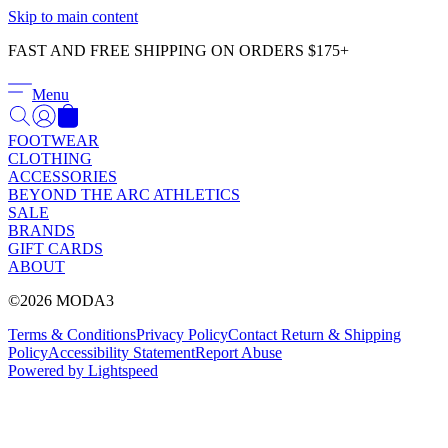
Γ
Skip to main content
FAST AND FREE SHIPPING ON ORDERS $175+
Menu
FOOTWEAR
CLOTHING
ACCESSORIES
BEYOND THE ARC ATHLETICS
SALE
BRANDS
GIFT CARDS
ABOUT
©2026 MODA3
Terms & Conditions
Privacy Policy
Contact
Return & Shipping
Policy
Accessibility Statement
Report Abuse
Powered by Lightspeed