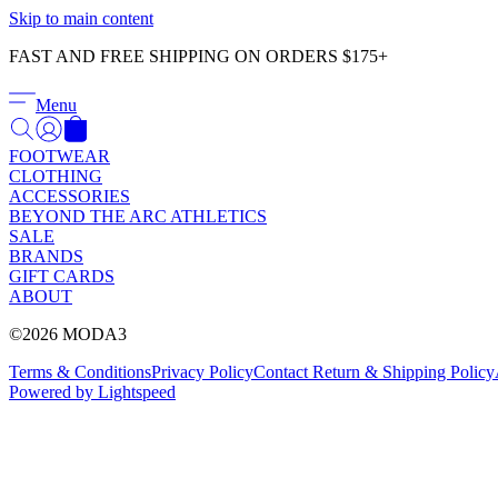
Skip to main content
FAST AND FREE SHIPPING ON ORDERS $175+
Menu
FOOTWEAR
CLOTHING
ACCESSORIES
BEYOND THE ARC ATHLETICS
SALE
BRANDS
GIFT CARDS
ABOUT
©2026 MODA3
Terms & Conditions
Privacy Policy
Contact
Return & Shipping Policy
Powered by Lightspeed