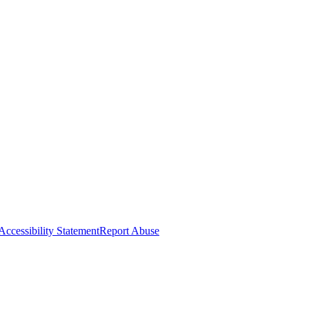
Accessibility Statement
Report Abuse