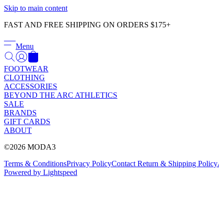
Skip to main content
FAST AND FREE SHIPPING ON ORDERS $175+
Menu
FOOTWEAR
CLOTHING
ACCESSORIES
BEYOND THE ARC ATHLETICS
SALE
BRANDS
GIFT CARDS
ABOUT
©2026 MODA3
Terms & Conditions
Privacy Policy
Contact
Return & Shipping Policy
Powered by Lightspeed