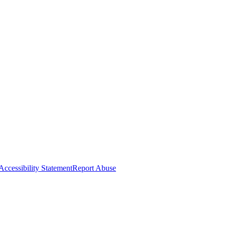
Accessibility Statement
Report Abuse