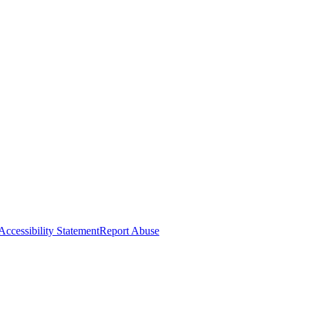
Accessibility Statement
Report Abuse