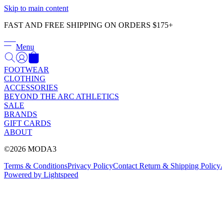
Skip to main content
FAST AND FREE SHIPPING ON ORDERS $175+
Menu
FOOTWEAR
CLOTHING
ACCESSORIES
BEYOND THE ARC ATHLETICS
SALE
BRANDS
GIFT CARDS
ABOUT
©2026 MODA3
Terms & Conditions
Privacy Policy
Contact
Return & Shipping Policy
Powered by Lightspeed