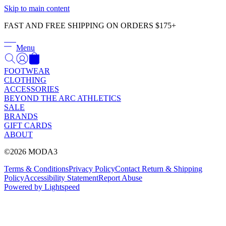
Γ
Skip to main content
FAST AND FREE SHIPPING ON ORDERS $175+
Menu
FOOTWEAR
CLOTHING
ACCESSORIES
BEYOND THE ARC ATHLETICS
SALE
BRANDS
GIFT CARDS
ABOUT
©2026 MODA3
Terms & Conditions
Privacy Policy
Contact
Return & Shipping
Policy
Accessibility Statement
Report Abuse
Powered by Lightspeed