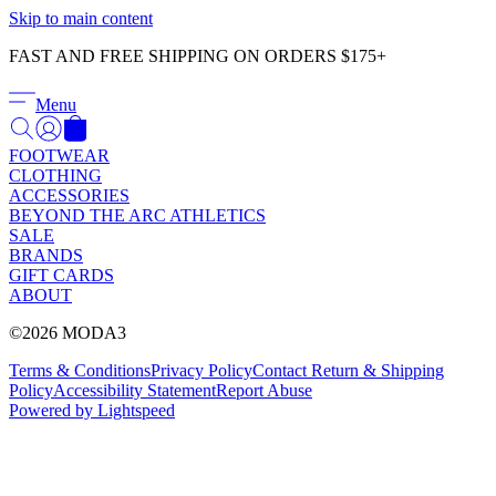
Γ
Skip to main content
FAST AND FREE SHIPPING ON ORDERS $175+
Menu
FOOTWEAR
CLOTHING
ACCESSORIES
BEYOND THE ARC ATHLETICS
SALE
BRANDS
GIFT CARDS
ABOUT
©2026 MODA3
Terms & Conditions
Privacy Policy
Contact
Return & Shipping
Policy
Accessibility Statement
Report Abuse
Powered by Lightspeed