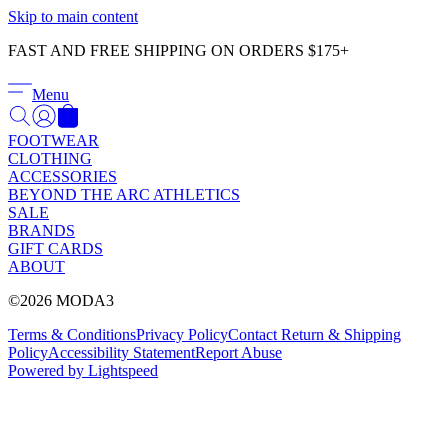
Γ
Skip to main content
FAST AND FREE SHIPPING ON ORDERS $175+
Menu
FOOTWEAR
CLOTHING
ACCESSORIES
BEYOND THE ARC ATHLETICS
SALE
BRANDS
GIFT CARDS
ABOUT
©2026 MODA3
Terms & Conditions
Privacy Policy
Contact
Return & Shipping
Policy
Accessibility Statement
Report Abuse
Powered by Lightspeed