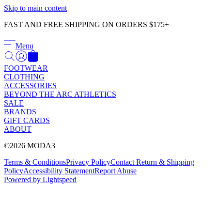
Γ
Skip to main content
FAST AND FREE SHIPPING ON ORDERS $175+
Menu
FOOTWEAR
CLOTHING
ACCESSORIES
BEYOND THE ARC ATHLETICS
SALE
BRANDS
GIFT CARDS
ABOUT
©2026 MODA3
Terms & Conditions
Privacy Policy
Contact
Return & Shipping
Policy
Accessibility Statement
Report Abuse
Powered by Lightspeed