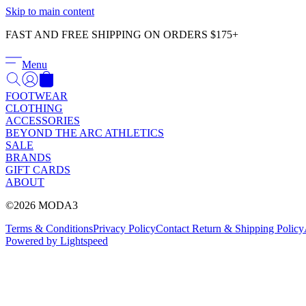
Skip to main content
FAST AND FREE SHIPPING ON ORDERS $175+
Menu
FOOTWEAR
CLOTHING
ACCESSORIES
BEYOND THE ARC ATHLETICS
SALE
BRANDS
GIFT CARDS
ABOUT
©2026 MODA3
Terms & Conditions
Privacy Policy
Contact
Return & Shipping Policy
Powered by Lightspeed