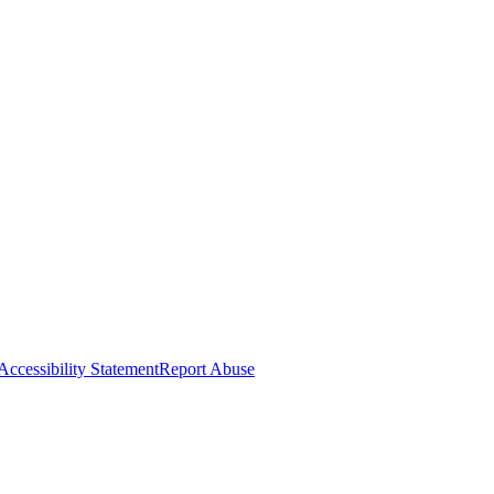
Accessibility Statement
Report Abuse