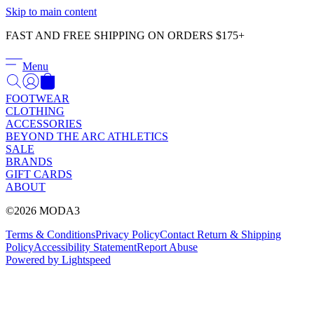
Γ
Skip to main content
FAST AND FREE SHIPPING ON ORDERS $175+
Menu
FOOTWEAR
CLOTHING
ACCESSORIES
BEYOND THE ARC ATHLETICS
SALE
BRANDS
GIFT CARDS
ABOUT
©2026 MODA3
Terms & Conditions
Privacy Policy
Contact
Return & Shipping
Policy
Accessibility Statement
Report Abuse
Powered by Lightspeed