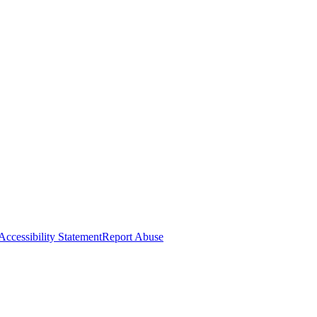
Accessibility Statement
Report Abuse