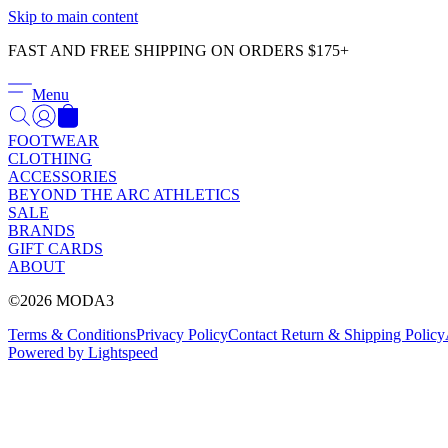
Skip to main content
FAST AND FREE SHIPPING ON ORDERS $175+
Menu
FOOTWEAR
CLOTHING
ACCESSORIES
BEYOND THE ARC ATHLETICS
SALE
BRANDS
GIFT CARDS
ABOUT
©2026 MODA3
Terms & Conditions
Privacy Policy
Contact
Return & Shipping Policy
Powered by Lightspeed