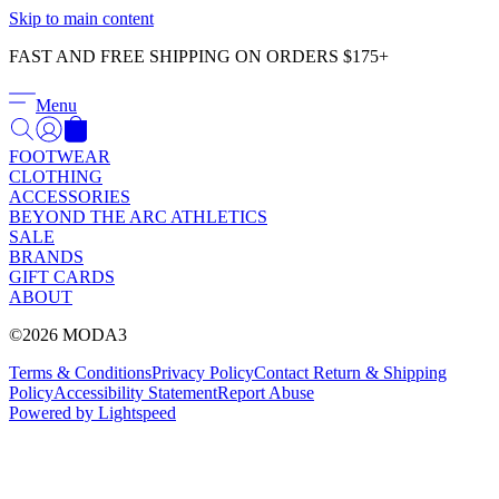
Γ
Skip to main content
FAST AND FREE SHIPPING ON ORDERS $175+
Menu
FOOTWEAR
CLOTHING
ACCESSORIES
BEYOND THE ARC ATHLETICS
SALE
BRANDS
GIFT CARDS
ABOUT
©2026 MODA3
Terms & Conditions
Privacy Policy
Contact
Return & Shipping
Policy
Accessibility Statement
Report Abuse
Powered by Lightspeed