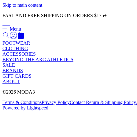
Skip to main content
FAST AND FREE SHIPPING ON ORDERS $175+
Menu
FOOTWEAR
CLOTHING
ACCESSORIES
BEYOND THE ARC ATHLETICS
SALE
BRANDS
GIFT CARDS
ABOUT
©2026 MODA3
Terms & Conditions
Privacy Policy
Contact
Return & Shipping Policy
Powered by Lightspeed