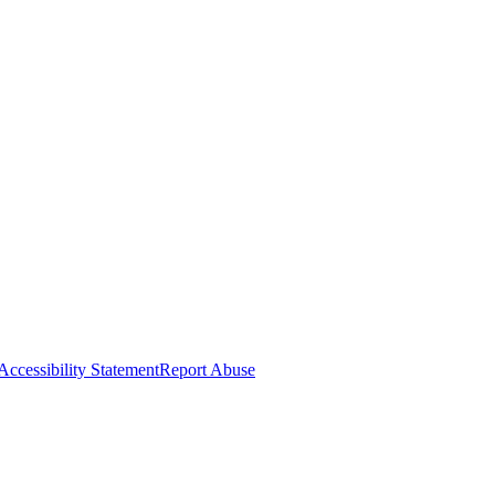
Accessibility Statement
Report Abuse