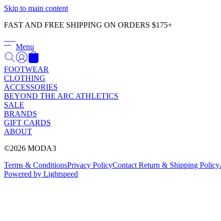
Skip to main content
FAST AND FREE SHIPPING ON ORDERS $175+
Menu
FOOTWEAR
CLOTHING
ACCESSORIES
BEYOND THE ARC ATHLETICS
SALE
BRANDS
GIFT CARDS
ABOUT
©2026 MODA3
Terms & Conditions
Privacy Policy
Contact
Return & Shipping Policy
Powered by Lightspeed