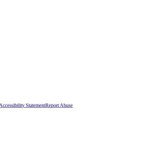
Accessibility Statement
Report Abuse