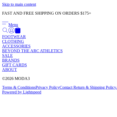
Skip to main content
FAST AND FREE SHIPPING ON ORDERS $175+
Menu
FOOTWEAR
CLOTHING
ACCESSORIES
BEYOND THE ARC ATHLETICS
SALE
BRANDS
GIFT CARDS
ABOUT
©2026 MODA3
Terms & Conditions
Privacy Policy
Contact
Return & Shipping Policy
Powered by Lightspeed