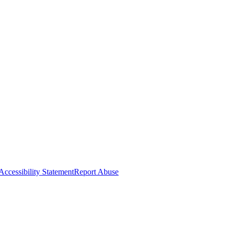
Accessibility Statement
Report Abuse