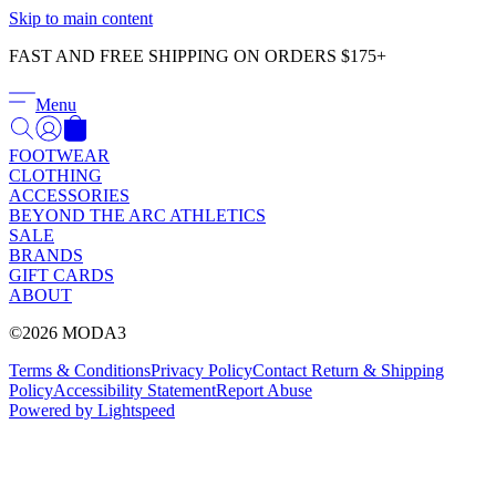
Γ
Skip to main content
FAST AND FREE SHIPPING ON ORDERS $175+
Menu
FOOTWEAR
CLOTHING
ACCESSORIES
BEYOND THE ARC ATHLETICS
SALE
BRANDS
GIFT CARDS
ABOUT
©2026 MODA3
Terms & Conditions
Privacy Policy
Contact
Return & Shipping
Policy
Accessibility Statement
Report Abuse
Powered by Lightspeed