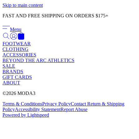
Γ
Skip to main content
FAST AND FREE SHIPPING ON ORDERS $175+
Menu
FOOTWEAR
CLOTHING
ACCESSORIES
BEYOND THE ARC ATHLETICS
SALE
BRANDS
GIFT CARDS
ABOUT
©2026 MODA3
Terms & Conditions
Privacy Policy
Contact
Return & Shipping
Policy
Accessibility Statement
Report Abuse
Powered by Lightspeed