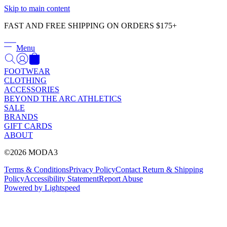
Γ
Skip to main content
FAST AND FREE SHIPPING ON ORDERS $175+
Menu
FOOTWEAR
CLOTHING
ACCESSORIES
BEYOND THE ARC ATHLETICS
SALE
BRANDS
GIFT CARDS
ABOUT
©2026 MODA3
Terms & Conditions
Privacy Policy
Contact
Return & Shipping
Policy
Accessibility Statement
Report Abuse
Powered by Lightspeed