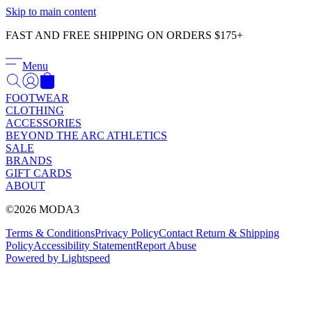
Γ
Skip to main content
FAST AND FREE SHIPPING ON ORDERS $175+
Menu
FOOTWEAR
CLOTHING
ACCESSORIES
BEYOND THE ARC ATHLETICS
SALE
BRANDS
GIFT CARDS
ABOUT
©2026 MODA3
Terms & Conditions
Privacy Policy
Contact
Return & Shipping
Policy
Accessibility Statement
Report Abuse
Powered by Lightspeed