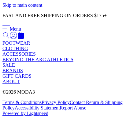
Γ
Skip to main content
FAST AND FREE SHIPPING ON ORDERS $175+
Menu
FOOTWEAR
CLOTHING
ACCESSORIES
BEYOND THE ARC ATHLETICS
SALE
BRANDS
GIFT CARDS
ABOUT
©2026 MODA3
Terms & Conditions
Privacy Policy
Contact
Return & Shipping
Policy
Accessibility Statement
Report Abuse
Powered by Lightspeed