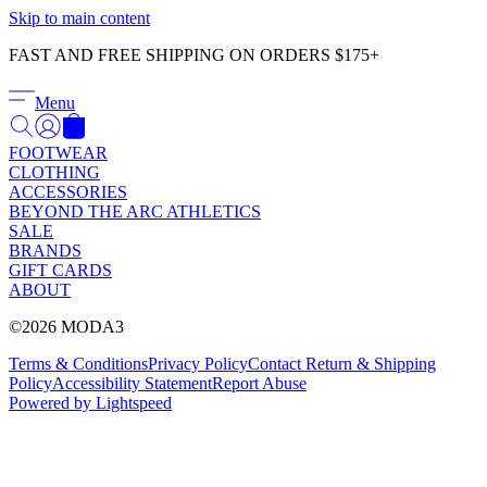
Γ
Skip to main content
FAST AND FREE SHIPPING ON ORDERS $175+
Menu
FOOTWEAR
CLOTHING
ACCESSORIES
BEYOND THE ARC ATHLETICS
SALE
BRANDS
GIFT CARDS
ABOUT
©2026 MODA3
Terms & Conditions
Privacy Policy
Contact
Return & Shipping
Policy
Accessibility Statement
Report Abuse
Powered by Lightspeed