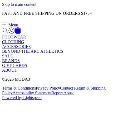
Γ
Skip to main content
FAST AND FREE SHIPPING ON ORDERS $175+
Menu
FOOTWEAR
CLOTHING
ACCESSORIES
BEYOND THE ARC ATHLETICS
SALE
BRANDS
GIFT CARDS
ABOUT
©2026 MODA3
Terms & Conditions
Privacy Policy
Contact
Return & Shipping
Policy
Accessibility Statement
Report Abuse
Powered by Lightspeed