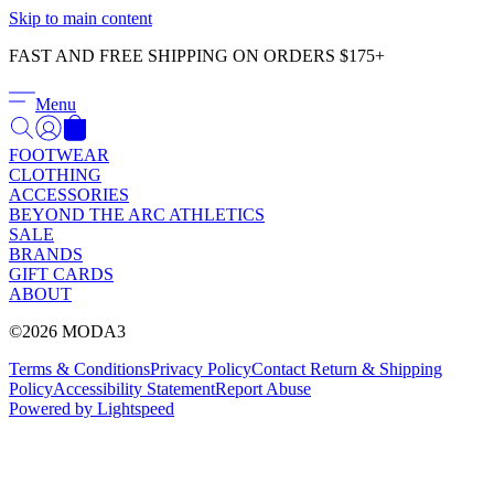
Γ
Skip to main content
FAST AND FREE SHIPPING ON ORDERS $175+
Menu
FOOTWEAR
CLOTHING
ACCESSORIES
BEYOND THE ARC ATHLETICS
SALE
BRANDS
GIFT CARDS
ABOUT
©2026 MODA3
Terms & Conditions
Privacy Policy
Contact
Return & Shipping
Policy
Accessibility Statement
Report Abuse
Powered by Lightspeed