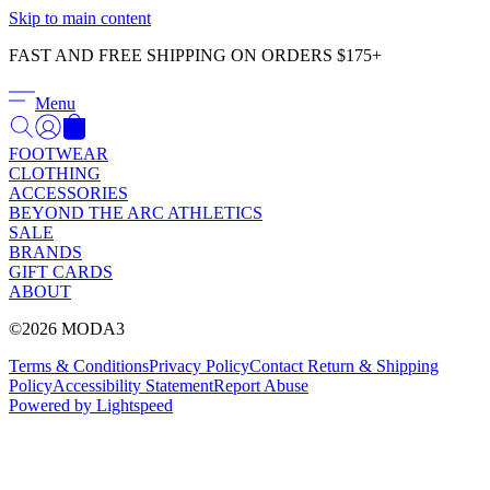
Γ
Skip to main content
FAST AND FREE SHIPPING ON ORDERS $175+
Menu
FOOTWEAR
CLOTHING
ACCESSORIES
BEYOND THE ARC ATHLETICS
SALE
BRANDS
GIFT CARDS
ABOUT
©2026 MODA3
Terms & Conditions
Privacy Policy
Contact
Return & Shipping
Policy
Accessibility Statement
Report Abuse
Powered by Lightspeed