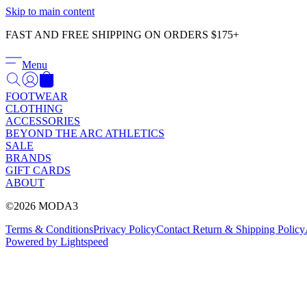
Skip to main content
FAST AND FREE SHIPPING ON ORDERS $175+
Menu
FOOTWEAR
CLOTHING
ACCESSORIES
BEYOND THE ARC ATHLETICS
SALE
BRANDS
GIFT CARDS
ABOUT
©2026 MODA3
Terms & Conditions
Privacy Policy
Contact
Return & Shipping Policy
Powered by Lightspeed