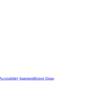
Accessibility Statement
Report Abuse