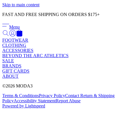
Γ
Skip to main content
FAST AND FREE SHIPPING ON ORDERS $175+
Menu
FOOTWEAR
CLOTHING
ACCESSORIES
BEYOND THE ARC ATHLETICS
SALE
BRANDS
GIFT CARDS
ABOUT
©2026 MODA3
Terms & Conditions
Privacy Policy
Contact
Return & Shipping
Policy
Accessibility Statement
Report Abuse
Powered by Lightspeed