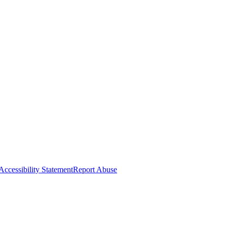
Accessibility Statement
Report Abuse