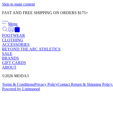
Skip to main content
FAST AND FREE SHIPPING ON ORDERS $175+
Menu
FOOTWEAR
CLOTHING
ACCESSORIES
BEYOND THE ARC ATHLETICS
SALE
BRANDS
GIFT CARDS
ABOUT
©2026 MODA3
Terms & Conditions
Privacy Policy
Contact
Return & Shipping Policy
Powered by Lightspeed