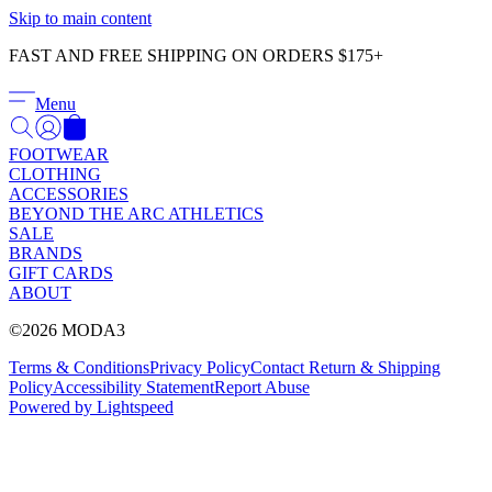
Γ
Skip to main content
FAST AND FREE SHIPPING ON ORDERS $175+
Menu
FOOTWEAR
CLOTHING
ACCESSORIES
BEYOND THE ARC ATHLETICS
SALE
BRANDS
GIFT CARDS
ABOUT
©2026 MODA3
Terms & Conditions
Privacy Policy
Contact
Return & Shipping
Policy
Accessibility Statement
Report Abuse
Powered by Lightspeed