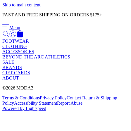
Γ
Skip to main content
FAST AND FREE SHIPPING ON ORDERS $175+
Menu
FOOTWEAR
CLOTHING
ACCESSORIES
BEYOND THE ARC ATHLETICS
SALE
BRANDS
GIFT CARDS
ABOUT
©2026 MODA3
Terms & Conditions
Privacy Policy
Contact
Return & Shipping
Policy
Accessibility Statement
Report Abuse
Powered by Lightspeed