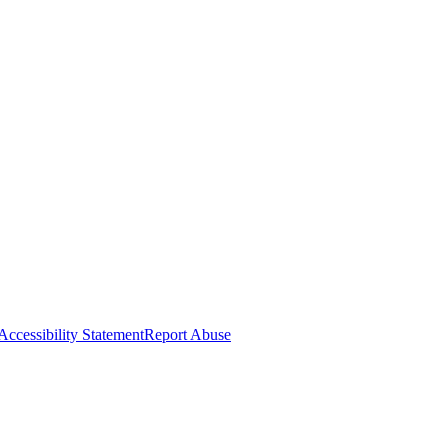
Accessibility Statement
Report Abuse