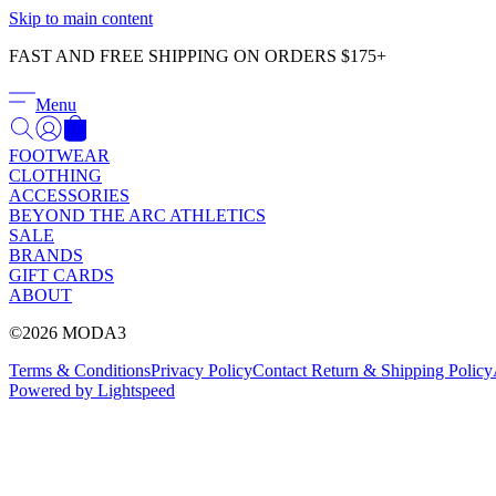
Skip to main content
FAST AND FREE SHIPPING ON ORDERS $175+
Menu
FOOTWEAR
CLOTHING
ACCESSORIES
BEYOND THE ARC ATHLETICS
SALE
BRANDS
GIFT CARDS
ABOUT
©2026 MODA3
Terms & Conditions
Privacy Policy
Contact
Return & Shipping Policy
Powered by Lightspeed