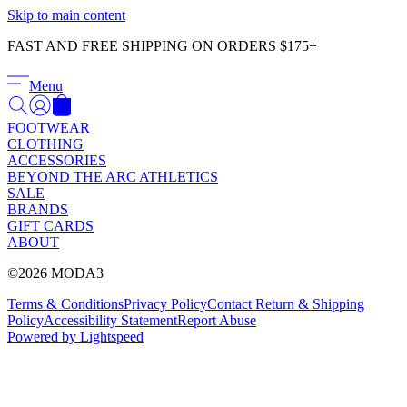
Γ
Skip to main content
FAST AND FREE SHIPPING ON ORDERS $175+
Menu
FOOTWEAR
CLOTHING
ACCESSORIES
BEYOND THE ARC ATHLETICS
SALE
BRANDS
GIFT CARDS
ABOUT
©2026 MODA3
Terms & Conditions
Privacy Policy
Contact
Return & Shipping
Policy
Accessibility Statement
Report Abuse
Powered by Lightspeed