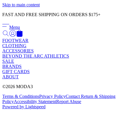
Γ
Skip to main content
FAST AND FREE SHIPPING ON ORDERS $175+
Menu
FOOTWEAR
CLOTHING
ACCESSORIES
BEYOND THE ARC ATHLETICS
SALE
BRANDS
GIFT CARDS
ABOUT
©2026 MODA3
Terms & Conditions
Privacy Policy
Contact
Return & Shipping
Policy
Accessibility Statement
Report Abuse
Powered by Lightspeed