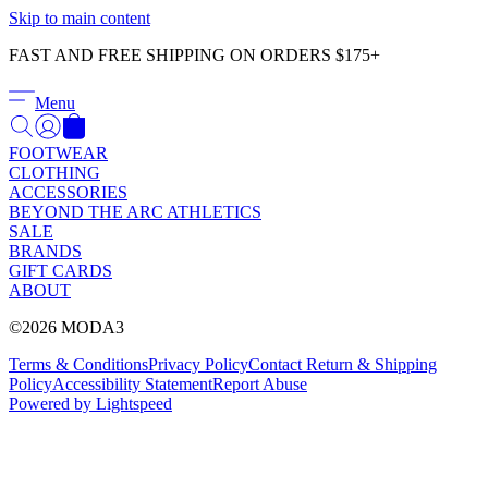
Γ
Skip to main content
FAST AND FREE SHIPPING ON ORDERS $175+
Menu
FOOTWEAR
CLOTHING
ACCESSORIES
BEYOND THE ARC ATHLETICS
SALE
BRANDS
GIFT CARDS
ABOUT
©2026 MODA3
Terms & Conditions
Privacy Policy
Contact
Return & Shipping
Policy
Accessibility Statement
Report Abuse
Powered by Lightspeed