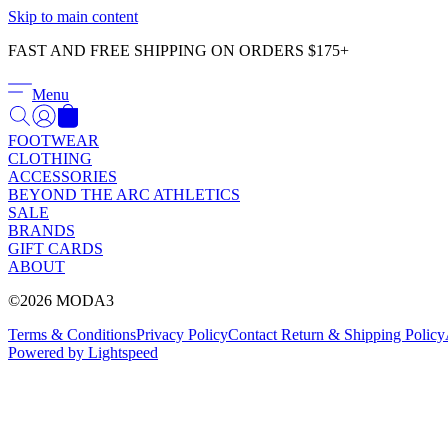
Skip to main content
FAST AND FREE SHIPPING ON ORDERS $175+
Menu
FOOTWEAR
CLOTHING
ACCESSORIES
BEYOND THE ARC ATHLETICS
SALE
BRANDS
GIFT CARDS
ABOUT
©2026 MODA3
Terms & Conditions
Privacy Policy
Contact
Return & Shipping Policy
Powered by Lightspeed