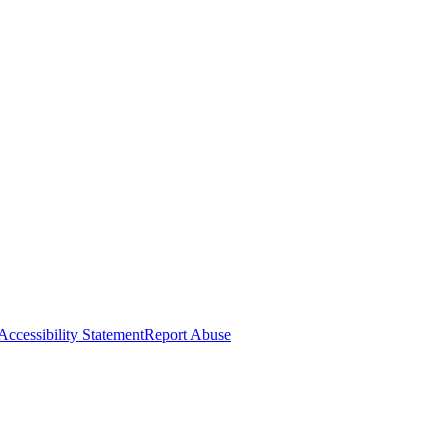
Accessibility Statement
Report Abuse