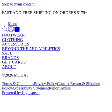
Γ
Skip to main content
FAST AND FREE SHIPPING ON ORDERS $175+
Menu
FOOTWEAR
CLOTHING
ACCESSORIES
BEYOND THE ARC ATHLETICS
SALE
BRANDS
GIFT CARDS
ABOUT
©2026 MODA3
Terms & Conditions
Privacy Policy
Contact
Return & Shipping
Policy
Accessibility Statement
Report Abuse
Powered by Lightspeed